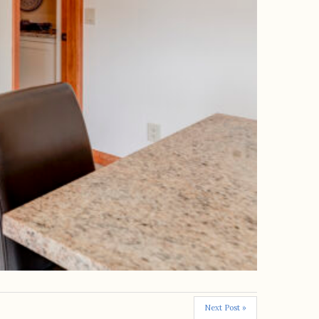
Next Post »