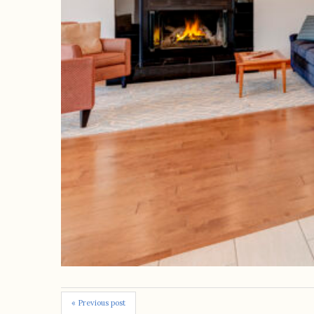
« Previous post