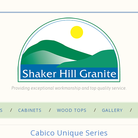
Providing exceptional workmanship and top quality service.
S
CABINETS
WOOD TOPS
GALLERY
Cabico Unique Series