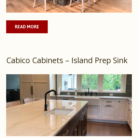
READ MORE
Cabico Cabinets – Island Prep Sink