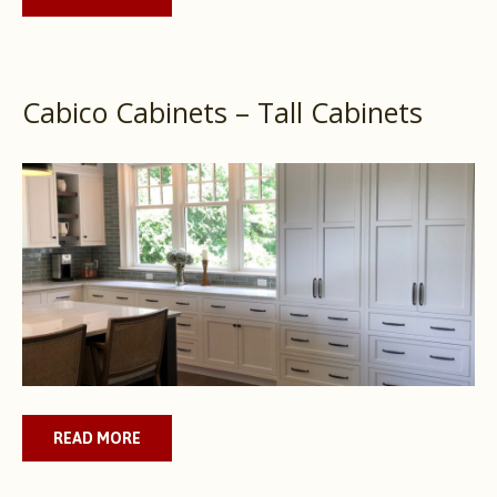
Cabico Cabinets – Tall Cabinets
READ MORE