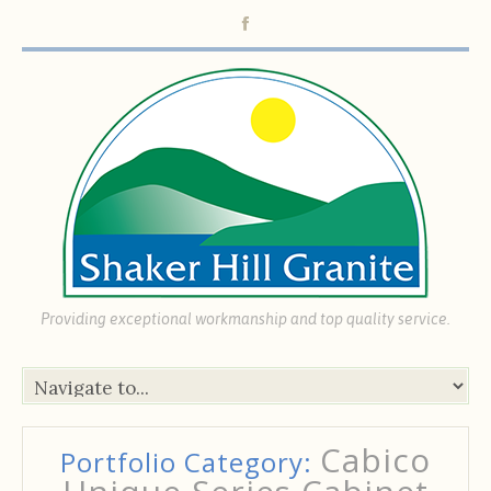
Providing exceptional workmanship and top quality service.
Cabico
Portfolio Category: