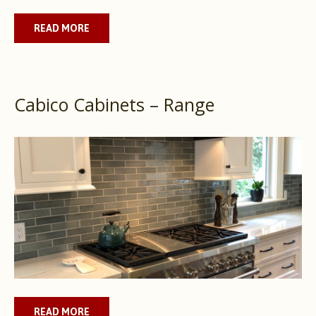
READ MORE
Cabico Cabinets – Range
READ MORE