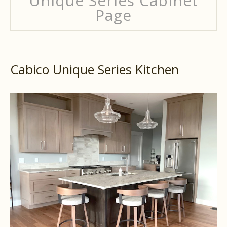
Unique Series Cabinet
Page
Cabico Unique Series Kitchen