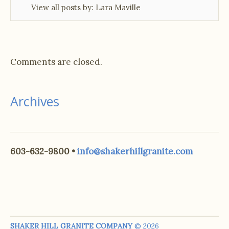
View all posts by:
Lara Maville
Comments are closed.
Archives
603-632-9800 •
info@shakerhillgranite.com
SHAKER HILL GRANITE COMPANY
© 2026