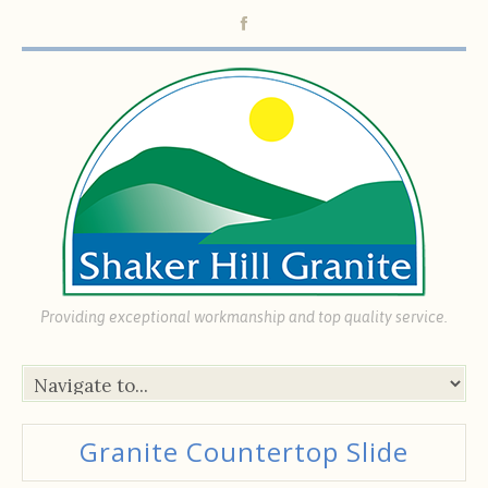
Providing exceptional workmanship and top quality service.
Granite Countertop Slide