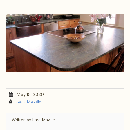
May 15, 2020
Lara Maville
Written by
Lara Maville